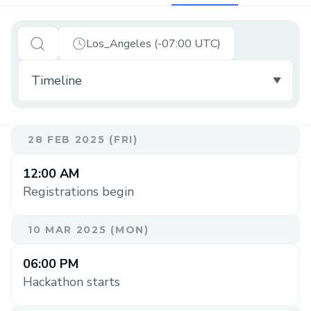
Los_Angeles (-07:00 UTC)
28 FEB 2025 (FRI)
12:00 AM
Registrations begin
10 MAR 2025 (MON)
06:00 PM
Hackathon starts