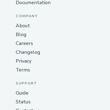
Documentation
COMPANY
About
Blog
Careers
Changelog
Privacy
Terms
SUPPORT
Guide
Status