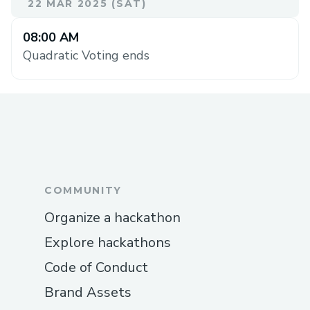
22 MAR 2025 (SAT)
08:00 AM
Quadratic Voting ends
COMMUNITY
Organize a hackathon
Explore hackathons
Code of Conduct
Brand Assets