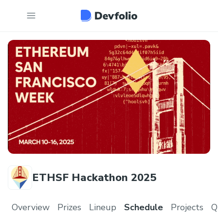
ETHSF Hackathon 2025
Overview
Prizes
Lineup
Schedule
Projects
Q