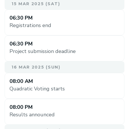
15 MAR 2025 (SAT)
06:30 PM
Registrations end
06:30 PM
Project submission deadline
16 MAR 2025 (SUN)
08:00 AM
Quadratic Voting starts
08:00 PM
Results announced