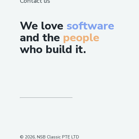
Contact us
We love
software
and the
people
who build it.
©
2026
, NSB Classic PTE LTD