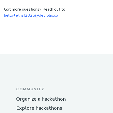
Got more questions? Reach out to
hello+ethsf2025@devfolio.co
COMMUNITY
Organize a hackathon
Explore hackathons