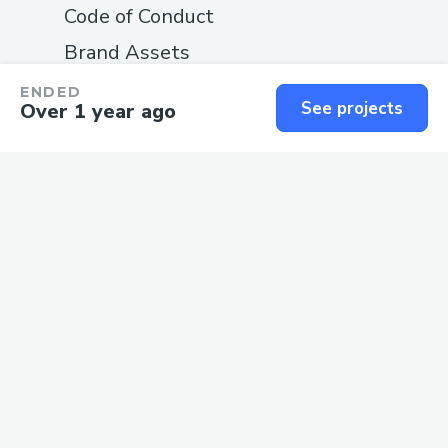
Code of Conduct
Brand Assets
Documentation
ENDED
See projects
Over 1 year ago
COMPANY
About
Blog
Careers
Changelog
Privacy
Terms
SUPPORT