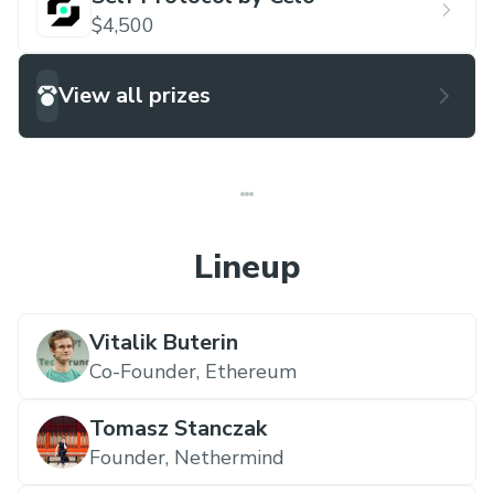
$4,500
View all prizes
Lineup
Vitalik Buterin
Co-Founder,
Ethereum
Tomasz Stanczak
Founder,
Nethermind