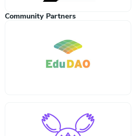
Community Partners