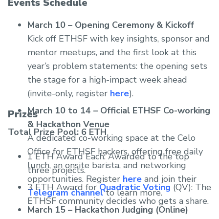
Events Schedule
March 10 – Opening Ceremony & Kickoff
Kick off ETHSF with key insights, sponsor and
mentor meetups, and the first look at this
year’s problem statements: the opening sets
the stage for a high-impact week ahead
(invite-only, register
here
).
March 10 to 14 – Official ETHSF Co-working
Prizes
& Hackathon Venue
Total Prize Pool: 6 ETH
A dedicated co-working space at the Celo
Office for ETHSF hackers, offering free daily
1 ETH Award Each: Awarded to the top
lunch, an onsite barista, and networking
three projects.
opportunities. Register
here
and join their
3 ETH Award for
Quadratic Voting
(QV): The
Telegram channel
to learn more.
ETHSF community decides who gets a share.
March 15 – Hackathon Judging (Online)