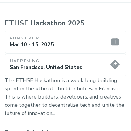
ETHSF Hackathon 2025
RUNS FROM
Mar 10 - 15, 2025
HAPPENING
San Francisco, United States
The ETHSF Hackathon is a week-long building
sprint in the ultimate builder hub, San Francisco.
This is where builders, developers, and creatives
come together to decentralize tech and unite the
future of innovation.