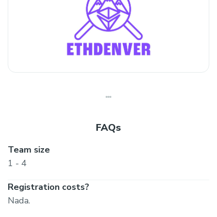
FAQs
Team size
1 - 4
Registration costs?
Nada.