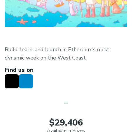
Build, learn, and launch in Ethereum’s most
dynamic week on the West Coast.
Find us on
$29,406
Available in Prizes