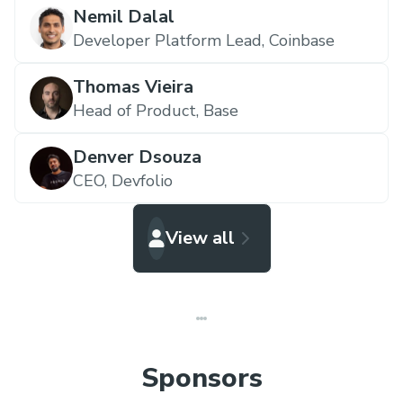
Nemil Dalal
Developer Platform Lead,
Coinbase
Thomas Vieira
Head of Product,
Base
Denver Dsouza
CEO,
Devfolio
View all
Sponsors