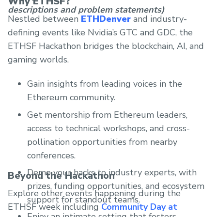
Why ETHSF?
descriptions and problem statements)
Nestled between
ETHDenver
and industry-
defining events like Nvidia’s GTC and GDC, the
ETHSF Hackathon bridges the blockchain, AI, and
gaming worlds.
Gain insights from leading voices in the
Ethereum community.
Get mentorship from Ethereum leaders,
access to technical workshops, and cross-
pollination opportunities from nearby
conferences.
Demo your hacks to industry experts, with
Beyond the Hackathon
prizes, funding opportunities, and ecosystem
Explore other events happening during the
support for standout teams.
ETHSF week including
Community Day at
Enjoy an intimate setting that fosters