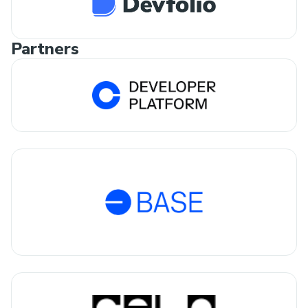
Partners