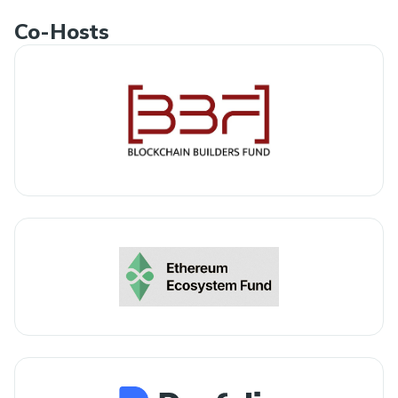
Co-Hosts