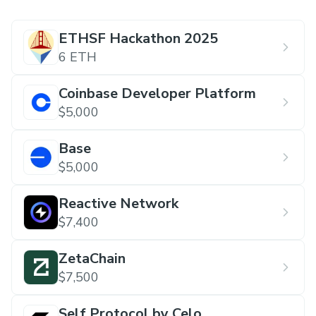
ETHSF Hackathon 2025
6 ETH
Coinbase Developer Platform
$5,000
Base
$5,000
Reactive Network
$7,400
ZetaChain
$7,500
Self Protocol by Celo