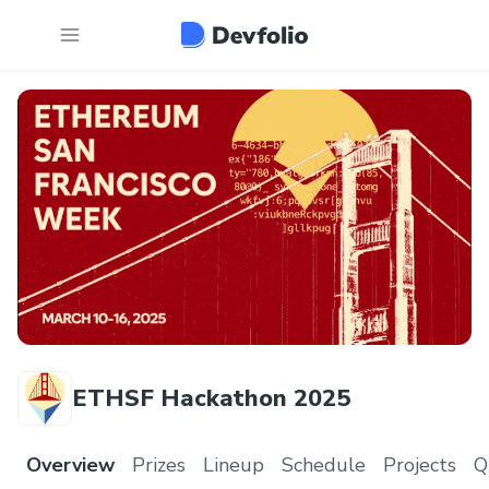
ETHSF Hackathon 2025
Overview
Prizes
Lineup
Schedule
Projects
Q