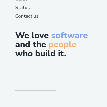
Status
Contact us
We love
software
and the
people
who build it.