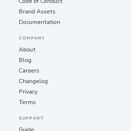
Code of Conduct
Brand Assets
Documentation
COMPANY
About
Blog
Careers
Changelog
Privacy
Terms
SUPPORT
Guide