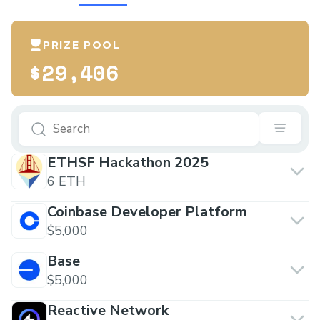
PRIZE POOL
$29,406
ETHSF Hackathon 2025
6 ETH
Coinbase Developer Platform
$5,000
Base
$5,000
Reactive Network