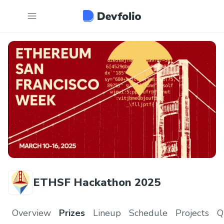
ETHSF Hackathon 2025
Overview
Prizes
Lineup
Schedule
Projects
Q