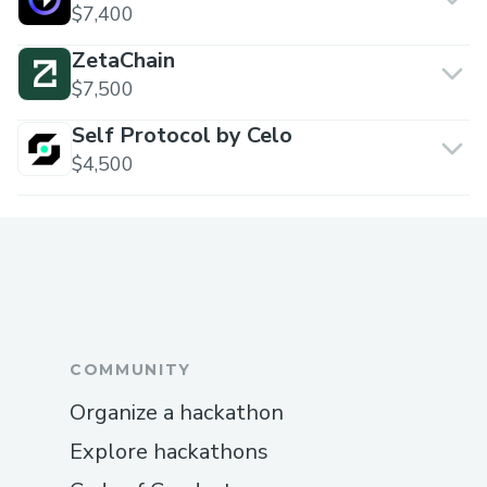
$7,400
ZetaChain
$7,500
Self Protocol by Celo
$4,500
COMMUNITY
Organize a hackathon
Explore hackathons